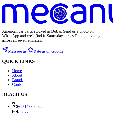
American car parts, stocked in Dubai. Send us a photo on
WhatsApp and we'll find it. Same-day across Dubai, next-day
across all seven emirates.
Message us.
Rate us on Google
QUICK LINKS
Home
About
Brands
Contact
REACH US
+97143304022