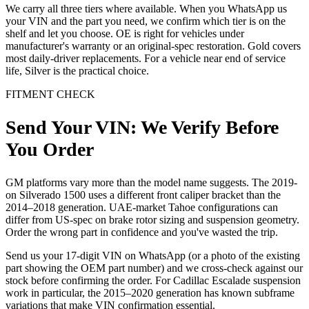
We carry all three tiers where available. When you WhatsApp us
your VIN and the part you need, we confirm which tier is on the
shelf and let you choose. OE is right for vehicles under
manufacturer's warranty or an original-spec restoration. Gold covers
most daily-driver replacements. For a vehicle near end of service
life, Silver is the practical choice.
FITMENT CHECK
Send Your VIN: We Verify Before
You Order
GM platforms vary more than the model name suggests. The 2019-
on Silverado 1500 uses a different front caliper bracket than the
2014–2018 generation. UAE-market Tahoe configurations can
differ from US-spec on brake rotor sizing and suspension geometry.
Order the wrong part in confidence and you've wasted the trip.
Send us your 17-digit VIN on WhatsApp (or a photo of the existing
part showing the OEM part number) and we cross-check against our
stock before confirming the order. For Cadillac Escalade suspension
work in particular, the 2015–2020 generation has known subframe
variations that make VIN confirmation essential.