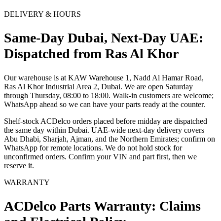
DELIVERY & HOURS
Same-Day Dubai, Next-Day UAE:
Dispatched from Ras Al Khor
Our warehouse is at KAW Warehouse 1, Nadd Al Hamar Road,
Ras Al Khor Industrial Area 2, Dubai. We are open Saturday
through Thursday, 08:00 to 18:00. Walk-in customers are welcome;
WhatsApp ahead so we can have your parts ready at the counter.
Shelf-stock ACDelco orders placed before midday are dispatched
the same day within Dubai. UAE-wide next-day delivery covers
Abu Dhabi, Sharjah, Ajman, and the Northern Emirates; confirm on
WhatsApp for remote locations. We do not hold stock for
unconfirmed orders. Confirm your VIN and part first, then we
reserve it.
WARRANTY
ACDelco Parts Warranty: Claims