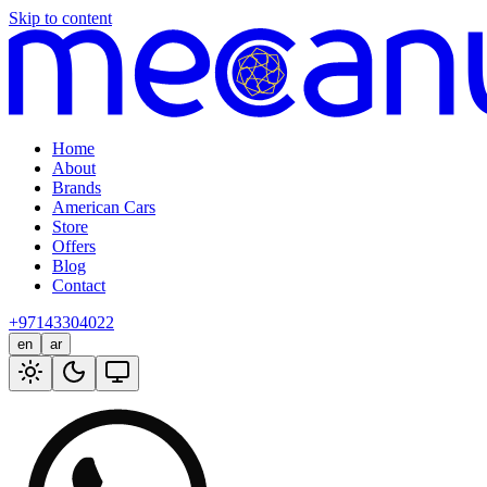
Skip to content
Home
About
Brands
American Cars
Store
Offers
Blog
Contact
+97143304022
en
ar