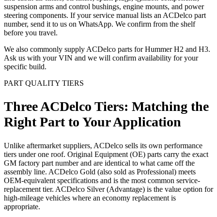
suspension arms and control bushings, engine mounts, and power
steering components. If your service manual lists an ACDelco part
number, send it to us on WhatsApp. We confirm from the shelf
before you travel.
We also commonly supply ACDelco parts for Hummer H2 and H3.
Ask us with your VIN and we will confirm availability for your
specific build.
PART QUALITY TIERS
Three ACDelco Tiers: Matching the
Right Part to Your Application
Unlike aftermarket suppliers, ACDelco sells its own performance
tiers under one roof. Original Equipment (OE) parts carry the exact
GM factory part number and are identical to what came off the
assembly line. ACDelco Gold (also sold as Professional) meets
OEM-equivalent specifications and is the most common service-
replacement tier. ACDelco Silver (Advantage) is the value option for
high-mileage vehicles where an economy replacement is
appropriate.