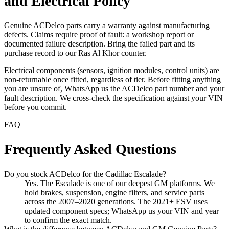
and Electrical Policy
Genuine ACDelco parts carry a warranty against manufacturing
defects. Claims require proof of fault: a workshop report or
documented failure description. Bring the failed part and its
purchase record to our Ras Al Khor counter.
Electrical components (sensors, ignition modules, control units) are
non-returnable once fitted, regardless of tier. Before fitting anything
you are unsure of, WhatsApp us the ACDelco part number and your
fault description. We cross-check the specification against your VIN
before you commit.
FAQ
Frequently Asked Questions
Do you stock ACDelco for the Cadillac Escalade?
Yes. The Escalade is one of our deepest GM platforms. We
hold brakes, suspension, engine filters, and service parts
across the 2007–2020 generations. The 2021+ ESV uses
updated component specs; WhatsApp us your VIN and year
to confirm the exact match.