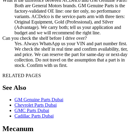
What is the difference between ACDelco and GM Genuine Parts?
Both are General Motors brands. GM Genuine Parts is the
factory-validated OE line: one tier only, no performance
variants. ACDelco is the service-parts arm with three tiers:
Original Equipment, Gold (Professional), and Silver
(Advantage). We carry both; tell us your application and
budget and we will recommend the right line.
Can you check the shelf before I drive over?
Yes. Always WhatsApp us your VIN and part number first.
We check the shelf in real time and confirm availability, tier,
and price. We can reserve the part for same-day or next-day
collection. Do not travel on the assumption that a part is in
stock. Confirm with us first.
RELATED PAGES
See Also
GM Genuine Parts Dubai
Chevrolet Parts Dubai
GMC Parts Dubai
Cadillac Parts Dubai
Mecanum