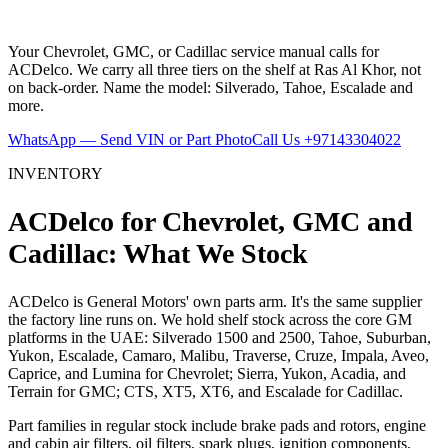
Your Chevrolet, GMC, or Cadillac service manual calls for
ACDelco. We carry all three tiers on the shelf at Ras Al Khor, not
on back-order. Name the model: Silverado, Tahoe, Escalade and
more.
WhatsApp — Send VIN or Part Photo
Call Us
+97143304022
INVENTORY
ACDelco for Chevrolet, GMC and
Cadillac: What We Stock
ACDelco is General Motors' own parts arm. It's the same supplier
the factory line runs on. We hold shelf stock across the core GM
platforms in the UAE: Silverado 1500 and 2500, Tahoe, Suburban,
Yukon, Escalade, Camaro, Malibu, Traverse, Cruze, Impala, Aveo,
Caprice, and Lumina for Chevrolet; Sierra, Yukon, Acadia, and
Terrain for GMC; CTS, XT5, XT6, and Escalade for Cadillac.
Part families in regular stock include brake pads and rotors, engine
and cabin air filters, oil filters, spark plugs, ignition components,