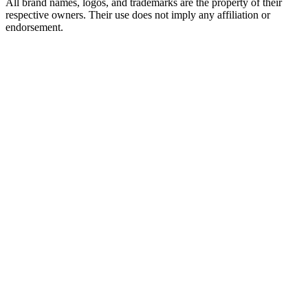
All brand names, logos, and trademarks are the property of their
respective owners. Their use does not imply any affiliation or
endorsement.