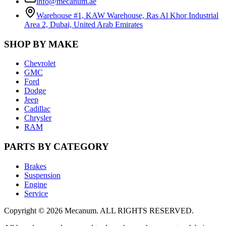
info@mecanum.ae
Warehouse #1, KAW Warehouse, Ras Al Khor Industrial
Area 2, Dubai, United Arab Emirates
SHOP BY MAKE
Chevrolet
GMC
Ford
Dodge
Jeep
Cadillac
Chrysler
RAM
PARTS BY CATEGORY
Brakes
Suspension
Engine
Service
Copyright
©
2026
Mecanum
.
ALL RIGHTS RESERVED.