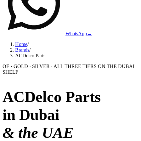
WhatsApp
→
Home
/
Brands
/
ACDelco Parts
OE · GOLD · SILVER · ALL THREE TIERS ON THE DUBAI
SHELF
ACDelco Parts
in Dubai
& the UAE