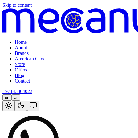
Skip to content
Home
About
Brands
American Cars
Store
Offers
Blog
Contact
+97143304022
en
ar