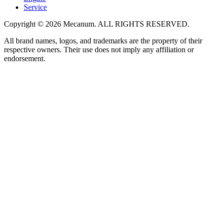
Service
Copyright
©
2026
Mecanum
.
ALL RIGHTS RESERVED.
All brand names, logos, and trademarks are the property of their
respective owners. Their use does not imply any affiliation or
endorsement.