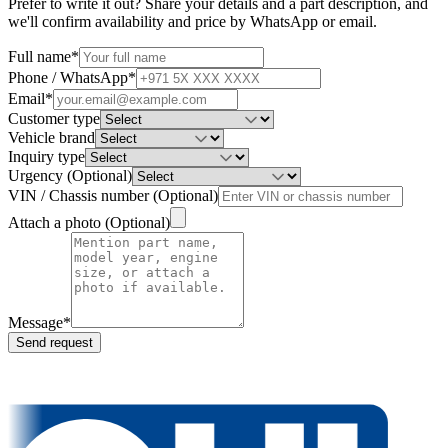
Prefer to write it out? Share your details and a part description, and
we'll confirm availability and price by WhatsApp or email.
Full name
*
Phone / WhatsApp
*
Email
*
Customer type
Vehicle brand
Inquiry type
Urgency
(
Optional
)
VIN / Chassis number
(
Optional
)
Attach a photo
(
Optional
)
Message
*
Send request