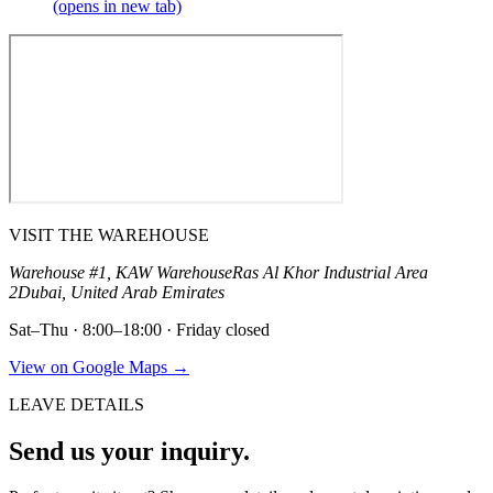
(opens in new tab)
VISIT THE WAREHOUSE
Warehouse #1, KAW Warehouse
Ras Al Khor Industrial Area
2
Dubai, United Arab Emirates
Sat–Thu · 8:00–18:00 · Friday closed
View on Google Maps →
LEAVE DETAILS
Send us your inquiry.