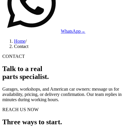
WhatsApp
→
Home
/
Contact
CONTACT
Talk to a real
parts specialist.
Garages, workshops, and American car owners: message us for
availability, pricing, or delivery confirmation. Our team replies in
minutes during working hours.
REACH US NOW
Three ways to start.