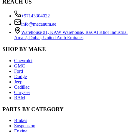
REACH US
+97143304022
info@mecanum.ae
Warehouse #1, KAW Warehouse, Ras Al Khor Industrial
Area 2, Dubai, United Arab Emirates
SHOP BY MAKE
Chevrolet
GMC
Ford
Dodge
Jeep
Cadillac
Chrysler
RAM
PARTS BY CATEGORY
Brakes
Suspension
Engine