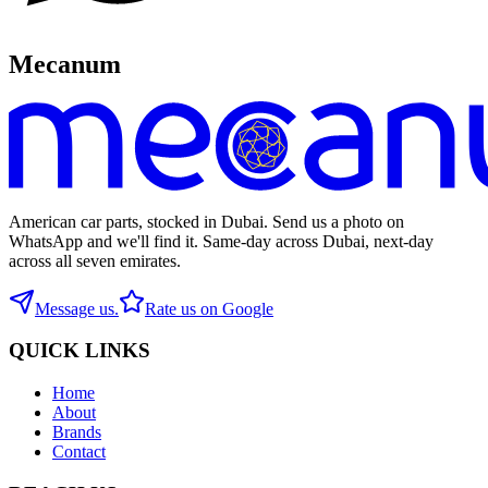
Mecanum
American car parts, stocked in Dubai. Send us a photo on
WhatsApp and we'll find it. Same-day across Dubai, next-day
across all seven emirates.
Message us.
Rate us on Google
QUICK LINKS
Home
About
Brands
Contact