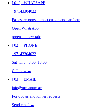
[ 0
1
] ·
WHATSAPP
+97143304022
Fastest response · most customers start here
Open WhatsApp →
(opens in new tab)
[ 0
2
] ·
PHONE
+97143304022
Sat–Thu · 8:00–18:00
Call now →
[ 0
3
] ·
EMAIL
info@mecanum.ae
For quotes and longer requests
Send email →