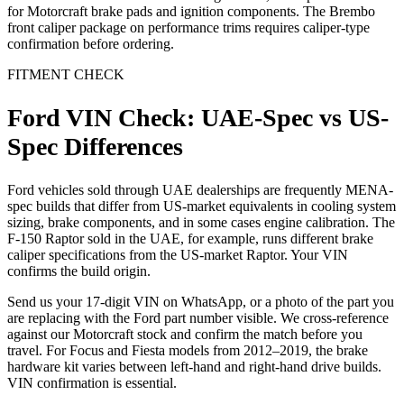
for Motorcraft brake pads and ignition components. The Brembo
front caliper package on performance trims requires caliper-type
confirmation before ordering.
FITMENT CHECK
Ford VIN Check: UAE-Spec vs US-
Spec Differences
Ford vehicles sold through UAE dealerships are frequently MENA-
spec builds that differ from US-market equivalents in cooling system
sizing, brake components, and in some cases engine calibration. The
F-150 Raptor sold in the UAE, for example, runs different brake
caliper specifications from the US-market Raptor. Your VIN
confirms the build origin.
Send us your 17-digit VIN on WhatsApp, or a photo of the part you
are replacing with the Ford part number visible. We cross-reference
against our Motorcraft stock and confirm the match before you
travel. For Focus and Fiesta models from 2012–2019, the brake
hardware kit varies between left-hand and right-hand drive builds.
VIN confirmation is essential.