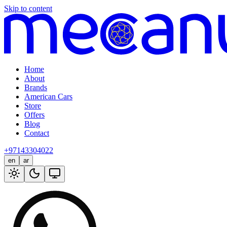
Skip to content
Home
About
Brands
American Cars
Store
Offers
Blog
Contact
+97143304022
en
ar