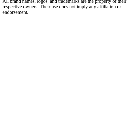
All brand names, logos, and trademarks are the property of their
respective owners. Their use does not imply any affiliation or
endorsement.