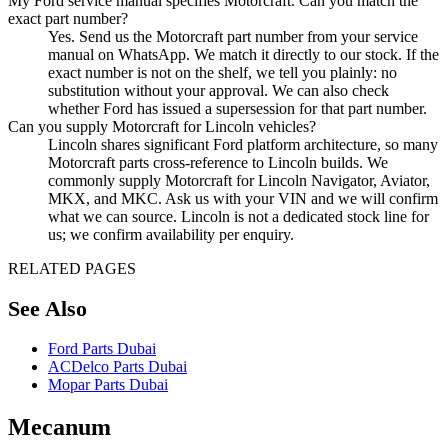
My Ford service manual specifies Motorcraft. Can you match the
exact part number?
Yes. Send us the Motorcraft part number from your service
manual on WhatsApp. We match it directly to our stock. If the
exact number is not on the shelf, we tell you plainly: no
substitution without your approval. We can also check
whether Ford has issued a supersession for that part number.
Can you supply Motorcraft for Lincoln vehicles?
Lincoln shares significant Ford platform architecture, so many
Motorcraft parts cross-reference to Lincoln builds. We
commonly supply Motorcraft for Lincoln Navigator, Aviator,
MKX, and MKC. Ask us with your VIN and we will confirm
what we can source. Lincoln is not a dedicated stock line for
us; we confirm availability per enquiry.
RELATED PAGES
See Also
Ford Parts Dubai
ACDelco Parts Dubai
Mopar Parts Dubai
Mecanum