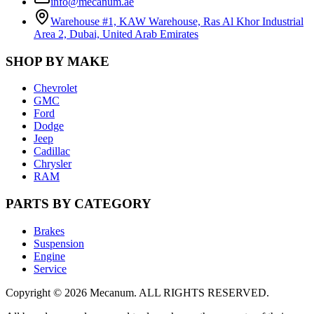
info@mecanum.ae
Warehouse #1, KAW Warehouse, Ras Al Khor Industrial
Area 2, Dubai, United Arab Emirates
SHOP BY MAKE
Chevrolet
GMC
Ford
Dodge
Jeep
Cadillac
Chrysler
RAM
PARTS BY CATEGORY
Brakes
Suspension
Engine
Service
Copyright
©
2026
Mecanum
.
ALL RIGHTS RESERVED.