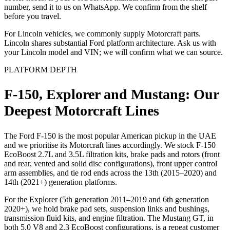
number, send it to us on WhatsApp. We confirm from the shelf
before you travel.
For Lincoln vehicles, we commonly supply Motorcraft parts.
Lincoln shares substantial Ford platform architecture. Ask us with
your Lincoln model and VIN; we will confirm what we can source.
PLATFORM DEPTH
F-150, Explorer and Mustang: Our
Deepest Motorcraft Lines
The Ford F-150 is the most popular American pickup in the UAE
and we prioritise its Motorcraft lines accordingly. We stock F-150
EcoBoost 2.7L and 3.5L filtration kits, brake pads and rotors (front
and rear, vented and solid disc configurations), front upper control
arm assemblies, and tie rod ends across the 13th (2015–2020) and
14th (2021+) generation platforms.
For the Explorer (5th generation 2011–2019 and 6th generation
2020+), we hold brake pad sets, suspension links and bushings,
transmission fluid kits, and engine filtration. The Mustang GT, in
both 5.0 V8 and 2.3 EcoBoost configurations, is a repeat customer