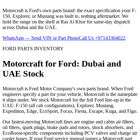
Motorcraft is Ford's own parts brand: the exact specification your F-
150, Explorer, or Mustang was built to, nothing aftermarket. We
hold the range on the shelf at Ras Al Khor for same-day dispatch
across Dubai and the UAE.
WhatsApp — Send VIN or Part Photo
Call Us
+97143304022
FORD PARTS INVENTORY
Motorcraft for Ford: Dubai and
UAE Stock
Motorcraft is Ford Motor Company's own parts brand. When Ford
engineers specify a part for your vehicle, Motorcraft is the nameplate
it ships under. We stock Motorcraft for the full Ford line-up in the
UAE: F-150 (all cab configurations), Explorer, Mustang,
Expedition, Edge, EcoSport, Focus, Fiesta, Escape, Kuga, and Figo.
Our fastest-moving Motorcraft lines are engine and cabin air filters,
oil filters, spark plugs, brake pads and rotors, shock absorbers, and
EcoBoost-specific components including PCV valves and charge air
cooler hoses. If your Ford service manual names a Motorcraft part