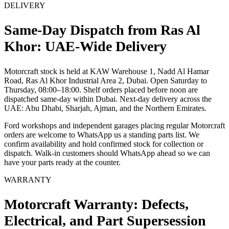
DELIVERY
Same-Day Dispatch from Ras Al
Khor: UAE-Wide Delivery
Motorcraft stock is held at KAW Warehouse 1, Nadd Al Hamar
Road, Ras Al Khor Industrial Area 2, Dubai. Open Saturday to
Thursday, 08:00–18:00. Shelf orders placed before noon are
dispatched same-day within Dubai. Next-day delivery across the
UAE: Abu Dhabi, Sharjah, Ajman, and the Northern Emirates.
Ford workshops and independent garages placing regular Motorcraft
orders are welcome to WhatsApp us a standing parts list. We
confirm availability and hold confirmed stock for collection or
dispatch. Walk-in customers should WhatsApp ahead so we can
have your parts ready at the counter.
WARRANTY
Motorcraft Warranty: Defects,
Electrical, and Part Supersession