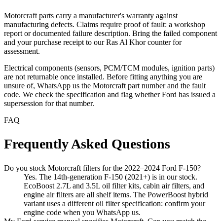
Motorcraft parts carry a manufacturer's warranty against
manufacturing defects. Claims require proof of fault: a workshop
report or documented failure description. Bring the failed component
and your purchase receipt to our Ras Al Khor counter for
assessment.
Electrical components (sensors, PCM/TCM modules, ignition parts)
are not returnable once installed. Before fitting anything you are
unsure of, WhatsApp us the Motorcraft part number and the fault
code. We check the specification and flag whether Ford has issued a
supersession for that number.
FAQ
Frequently Asked Questions
Do you stock Motorcraft filters for the 2022–2024 Ford F-150?
Yes. The 14th-generation F-150 (2021+) is in our stock.
EcoBoost 2.7L and 3.5L oil filter kits, cabin air filters, and
engine air filters are all shelf items. The PowerBoost hybrid
variant uses a different oil filter specification: confirm your
engine code when you WhatsApp us.