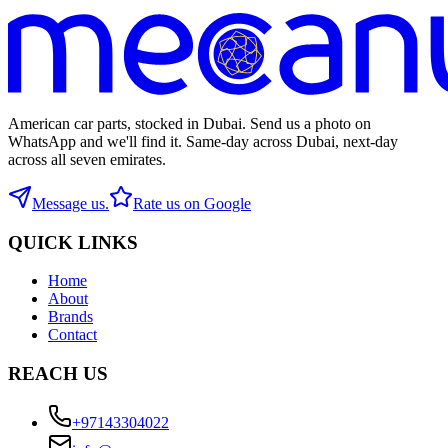
American car parts, stocked in Dubai. Send us a photo on
WhatsApp and we'll find it. Same-day across Dubai, next-day
across all seven emirates.
Message us.
Rate us on Google
QUICK LINKS
Home
About
Brands
Contact
REACH US
+97143304022