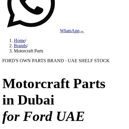
WhatsApp
→
Home
/
Brands
/
Motorcraft Parts
FORD'S OWN PARTS BRAND · UAE SHELF STOCK
Motorcraft Parts
in Dubai
for Ford UAE